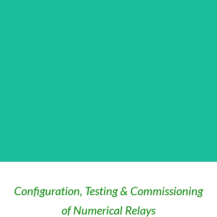
Configuration, Testing & Commissioning
of Numerical Relays