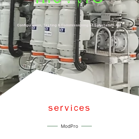
Configuration, Testing & Commissioning of Substation Automation Sys
SERVICES
ModPro