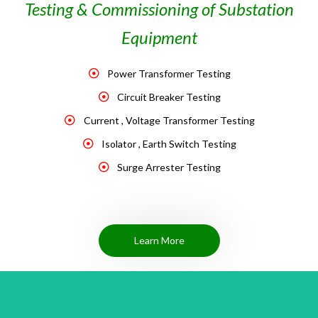
Testing & Commissioning of Substation
Equipment
Power Transformer Testing
Circuit Breaker Testing
Current , Voltage Transformer Testing
Isolator , Earth Switch Testing
Surge Arrester Testing
Learn More