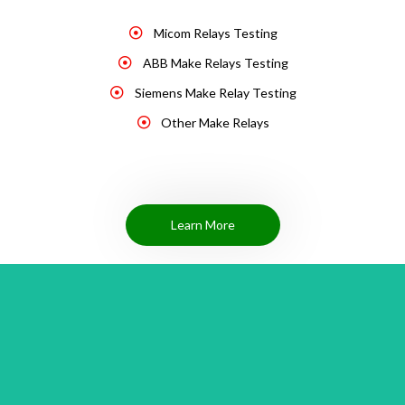
Micom Relays Testing
ABB Make Relays Testing
Siemens Make Relay Testing
Other Make Relays
Learn More