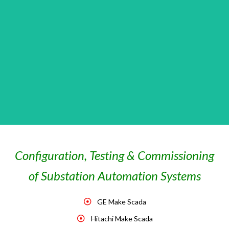
Configuration, Testing & Commissioning
of Substation Automation Systems
GE Make Scada
Hitachi Make Scada